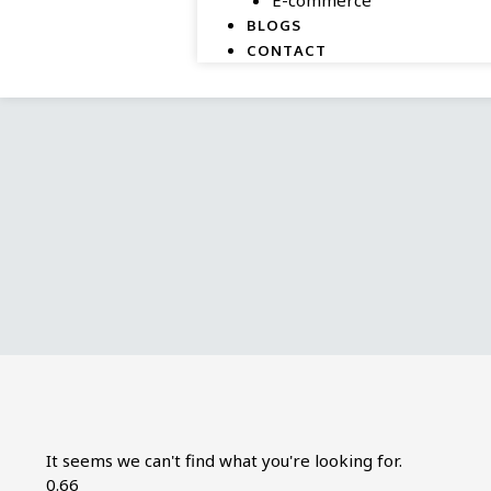
BLOGS
CONTACT
It seems we can't find what you're looking for.