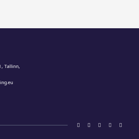
, Tallinn,
ing.eu