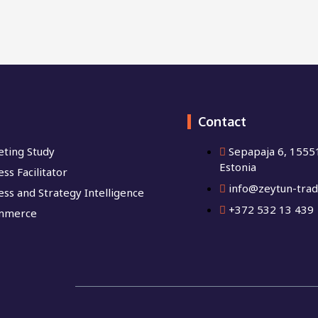
Contact
ting Study
Sepapaja 6, 15551
Estonia
ss Facilitator
info@zeytun-trad
ess and Strategy Intelligence
+372 532 13 439
mmerce