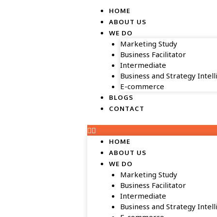
HOME
ABOUT US
WE DO
Marketing Study
Business Facilitator
Intermediate
Business and Strategy Intel
E-commerce
BLOGS
CONTACT
HOME
ABOUT US
WE DO
Marketing Study
Business Facilitator
Intermediate
Business and Strategy Intel
E-commerce