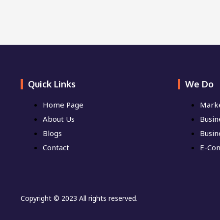
Quick Links
We Do
Home Page
Marke
About Us
Busine
Blogs
Busin
Contact
E-Co
Copyright © 2023 All rights reserved.