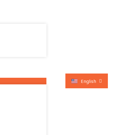
العربية
English
Français