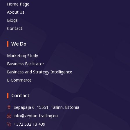
Home Page
About Us
Blogs
Contact
We Do
Marketing Study
Business Facilitator
Business and Strategy Intelligence
E-Commerce
Contact
Sepapaja 6, 15551, Tallinn, Estonia
info@zeytun-trading.eu
+372 532 13 439