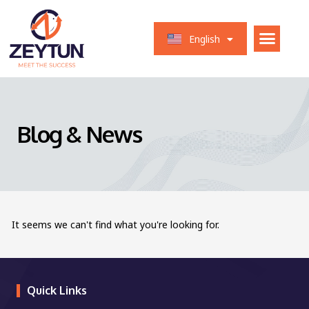
العربية
English
Français
Blog & News
It seems we can't find what you're looking for.
Quick Links